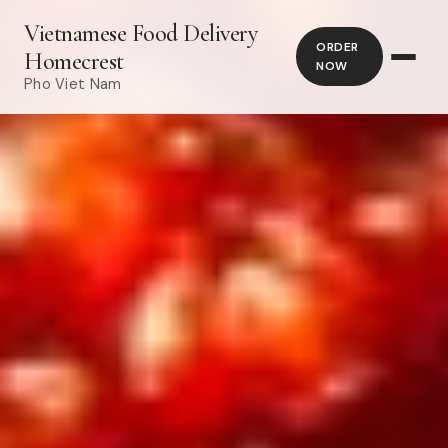
Vietnamese Food Delivery
ORDER
Homecrest
NOW
Pho Viet Nam