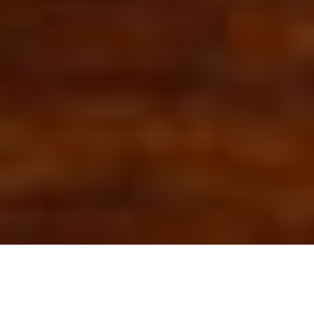
OUR FAVORITES