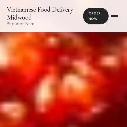
Vietnamese Food Delivery
ORDER
Midwood
NOW
Pho Viet Nam