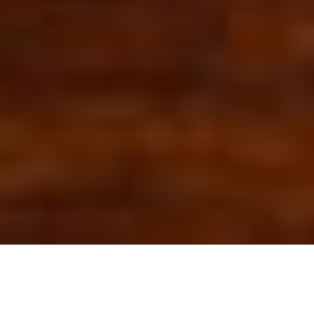
OUR FAVORITES