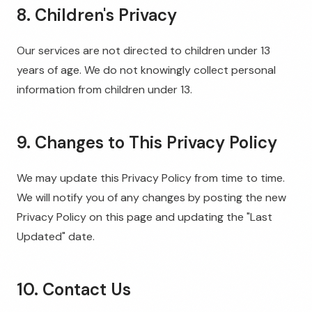
8. Children's Privacy
Our services are not directed to children under 13
years of age. We do not knowingly collect personal
information from children under 13.
9. Changes to This Privacy Policy
We may update this Privacy Policy from time to time.
We will notify you of any changes by posting the new
Privacy Policy on this page and updating the "Last
Updated" date.
10. Contact Us