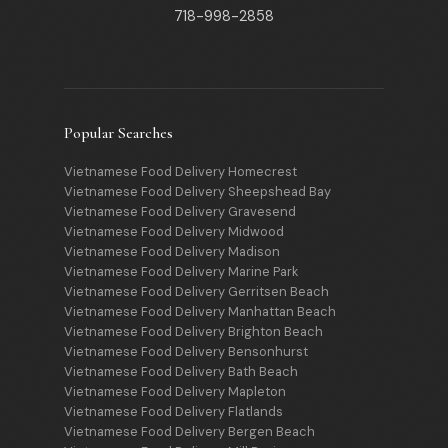
718-998-2858
Popular Searches
Vietnamese Food Delivery Homecrest
Vietnamese Food Delivery Sheepshead Bay
Vietnamese Food Delivery Gravesend
Vietnamese Food Delivery Midwood
Vietnamese Food Delivery Madison
Vietnamese Food Delivery Marine Park
Vietnamese Food Delivery Gerritsen Beach
Vietnamese Food Delivery Manhattan Beach
Vietnamese Food Delivery Brighton Beach
Vietnamese Food Delivery Bensonhurst
Vietnamese Food Delivery Bath Beach
Vietnamese Food Delivery Mapleton
Vietnamese Food Delivery Flatlands
Vietnamese Food Delivery Bergen Beach