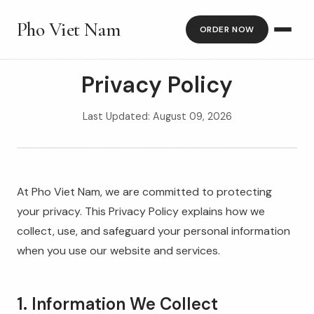
Pho Viet Nam
ORDER NOW
Privacy Policy
Last Updated: August 09, 2026
At Pho Viet Nam, we are committed to protecting
your privacy. This Privacy Policy explains how we
collect, use, and safeguard your personal information
when you use our website and services.
1. Information We Collect