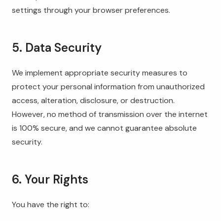
settings through your browser preferences.
5. Data Security
We implement appropriate security measures to
protect your personal information from unauthorized
access, alteration, disclosure, or destruction.
However, no method of transmission over the internet
is 100% secure, and we cannot guarantee absolute
security.
6. Your Rights
You have the right to: