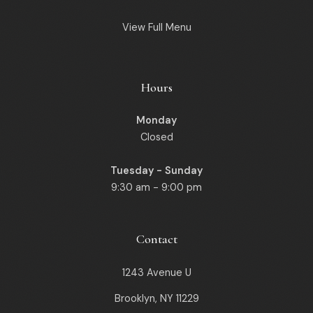
View Full Menu
Hours
Monday
Closed
Tuesday - Sunday
9:30 am - 9:00 pm
Contact
1243 Avenue U
Brooklyn, NY 11229