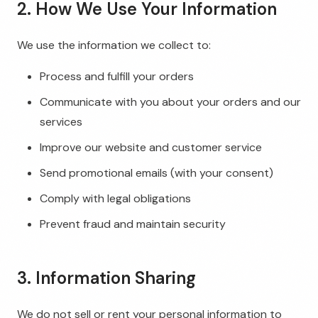
2. How We Use Your Information
We use the information we collect to:
Process and fulfill your orders
Communicate with you about your orders and our
services
Improve our website and customer service
Send promotional emails (with your consent)
Comply with legal obligations
Prevent fraud and maintain security
3. Information Sharing
We do not sell or rent your personal information to