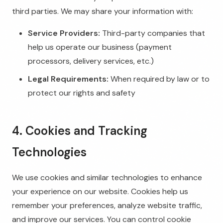
third parties. We may share your information with:
Service Providers:
Third-party companies that
help us operate our business (payment
processors, delivery services, etc.)
Legal Requirements:
When required by law or to
protect our rights and safety
4. Cookies and Tracking
Technologies
We use cookies and similar technologies to enhance
your experience on our website. Cookies help us
remember your preferences, analyze website traffic,
and improve our services. You can control cookie