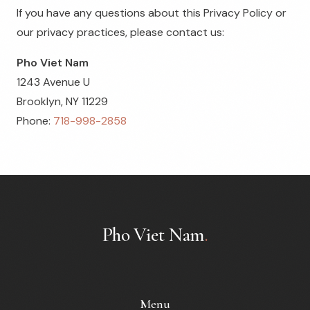
If you have any questions about this Privacy Policy or
our privacy practices, please contact us:
Pho Viet Nam
1243 Avenue U
Brooklyn, NY 11229
Phone:
718-998-2858
Pho Viet Nam
.
Menu