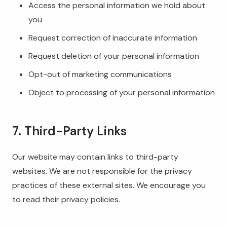
Access the personal information we hold about
you
Request correction of inaccurate information
Request deletion of your personal information
Opt-out of marketing communications
Object to processing of your personal information
7. Third-Party Links
Our website may contain links to third-party
websites. We are not responsible for the privacy
practices of these external sites. We encourage you
to read their privacy policies.