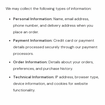
We may collect the following types of information:
Personal Information:
Name, email address,
phone number, and delivery address when you
place an order.
Payment Information:
Credit card or payment
details processed securely through our payment
processors.
Order Information:
Details about your orders,
preferences, and purchase history.
Technical Information:
IP address, browser type,
device information, and cookies for website
functionality.