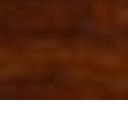
OUR FAVORITES