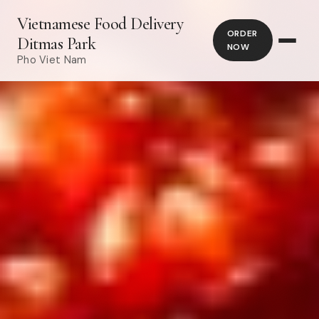
Vietnamese Food Delivery
ORDER
Ditmas Park
NOW
Pho Viet Nam